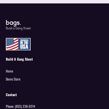
Build A Gang Sheet
Home
Demo Store
Contact
Phone:
(855) 238-9214