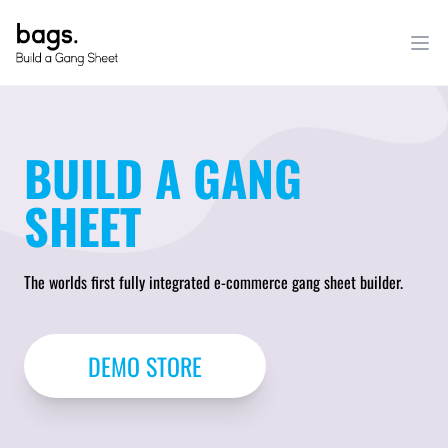
BUILD A GANG
SHEET
The worlds first fully integrated e-commerce gang sheet builder.
DEMO STORE