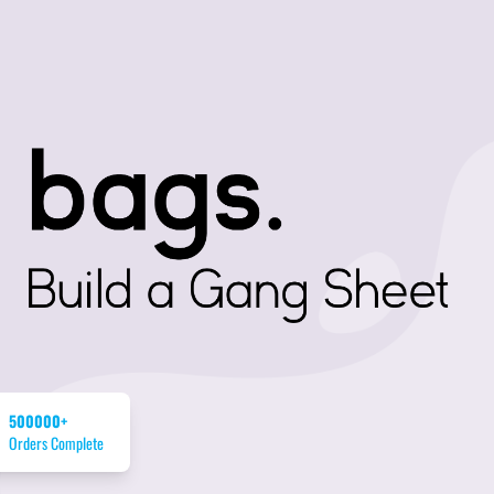
500000+
Orders Complete